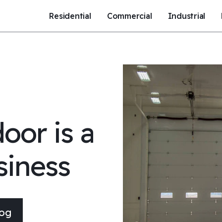
Residential
Commercial
Industrial
oor is a
siness
log