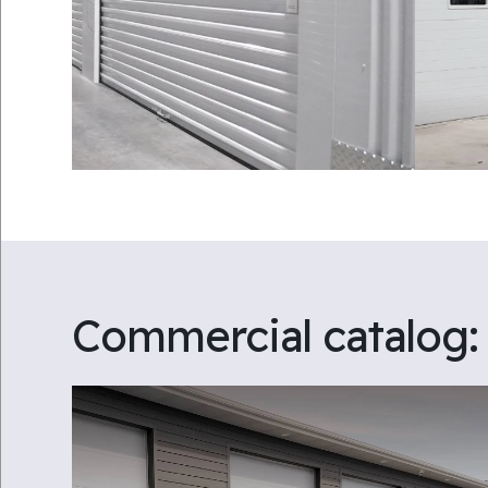
Commercial catalog: