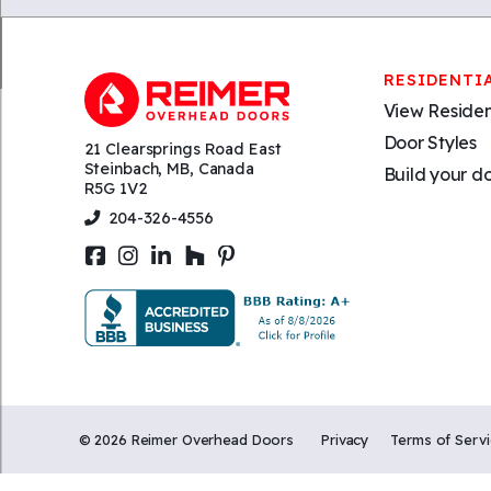
RESIDENTI
View Residen
Door Styles
21 Clearsprings Road East
Steinbach, MB, Canada
Build your d
R5G 1V2
204-326-4556
©
2026
Reimer Overhead Doors
Privacy
Terms of Serv