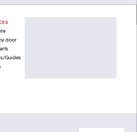
CES
ote
my door
arts
s/Guides
m
Cookies Consent