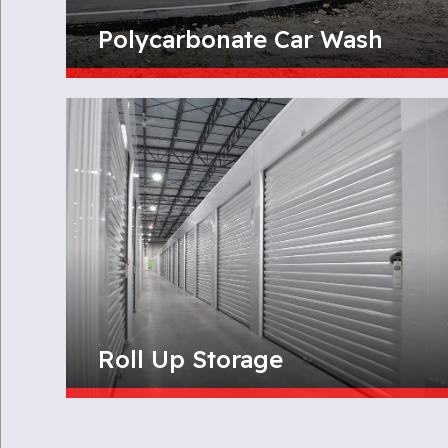
Polycarbonate Car Wash
Roll Up Storage