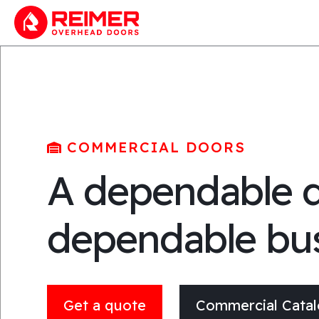
COMMERCIAL DOORS
A dependable d
dependable bu
Get a quote
Commercial Cata