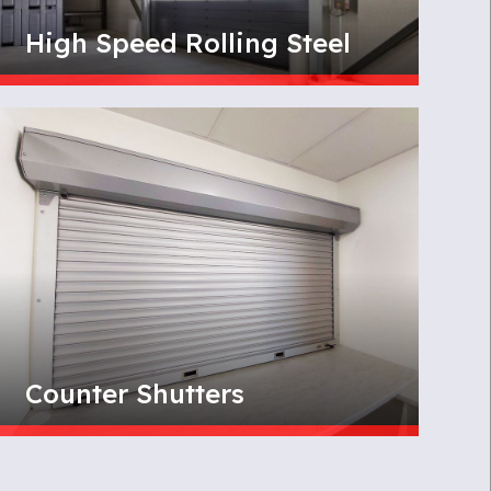
High Speed Rolling Steel
Counter Shutters