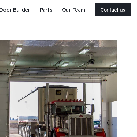
Door Builder
Parts
Our Team
Contact us
204-326-4556
21 Clearsprings Road East
Steinbach, MB, Canada
R5G 1V2
Get a quote
Service my door