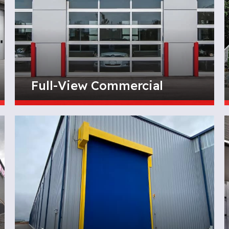
Full-View Commercial