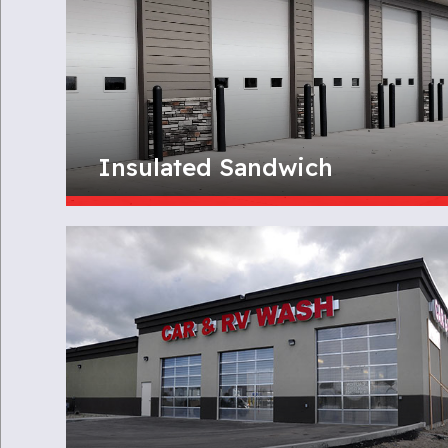
Insulated Sandwich