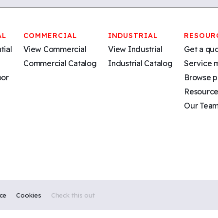
AL
COMMERCIAL
INDUSTRIAL
RESOUR
tial
View Commercial
View Industrial
Get a qu
Commercial Catalog
Industrial Catalog
Service 
oor
Browse p
Resource
Our Tea
ice
Cookies
Check this out