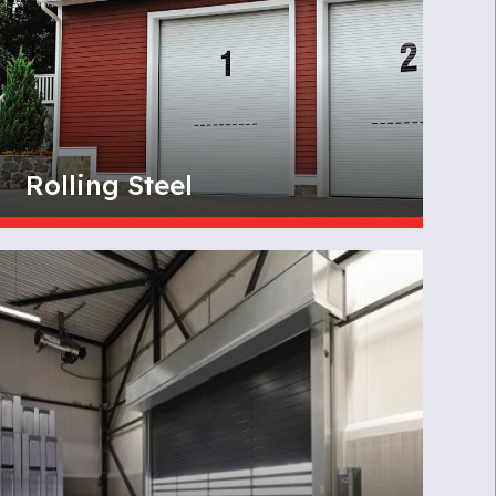
Rolling Steel