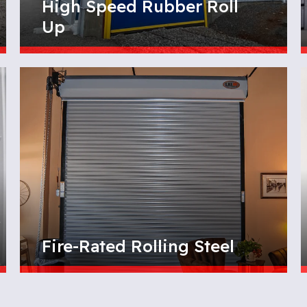
High Speed Rubber Roll
Up
Fire-Rated Rolling Steel