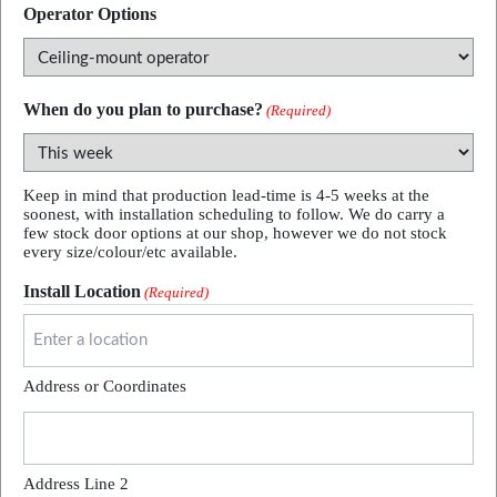
Operator Options
When do you plan to purchase?
(Required)
Keep in mind that production lead-time is 4-5 weeks at the
soonest, with installation scheduling to follow. We do carry a
few stock door options at our shop, however we do not stock
every size/colour/etc available.
Install Location
(Required)
Address or Coordinates
Address Line 2