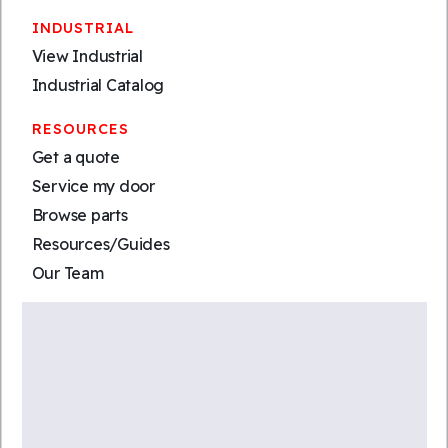
INDUSTRIAL
View Industrial
Industrial Catalog
RESOURCES
Get a quote
Service my door
Browse parts
Resources/Guides
Our Team