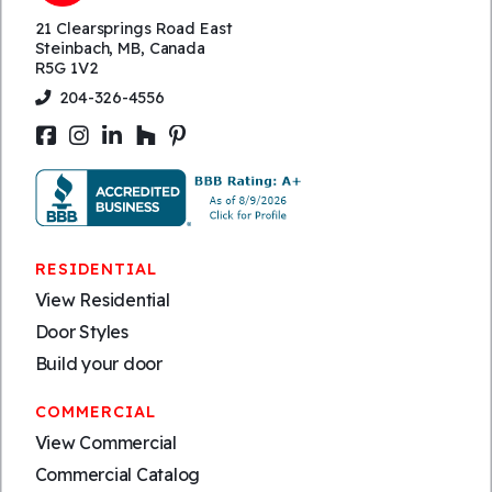
21 Clearsprings Road East
Steinbach, MB, Canada
R5G 1V2
204-326-4556
RESIDENTIAL
View Residential
Door Styles
Build your door
COMMERCIAL
View Commercial
Commercial Catalog