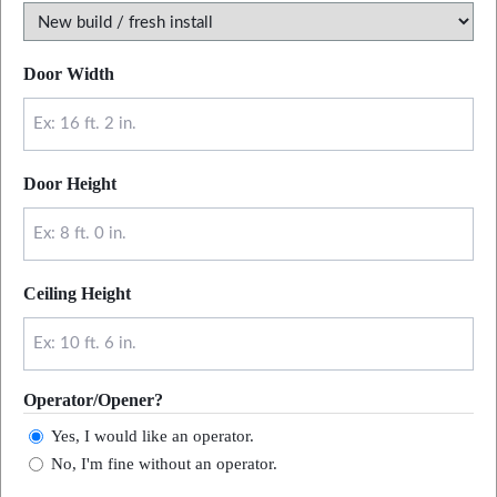
Door Width
Door Height
Ceiling Height
Operator/Opener?
Yes, I would like an operator.
No, I'm fine without an operator.