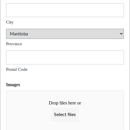
City
Province
Postal Code
Images
Drop files here or
Select files