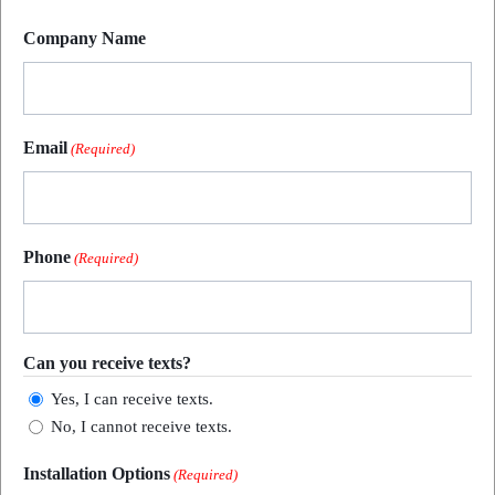
Last
Company Name
Email
(Required)
Phone
(Required)
Can you receive texts?
Yes, I can receive texts.
No, I cannot receive texts.
Installation Options
(Required)