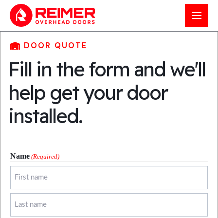
204-326-4556
DOOR QUOTE
Fill in the form and we'll
21 Clearsprings Road East
help get your door
Steinbach, MB, Canada
R5G 1V2
installed.
Get a quote
Service my door
Name
(Required)
First