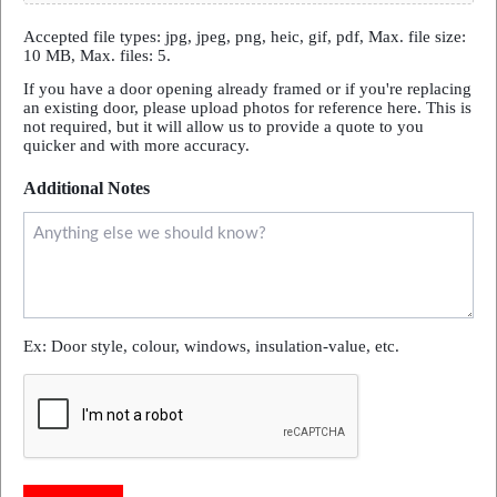
Accepted file types: jpg, jpeg, png, heic, gif, pdf, Max. file size:
10 MB, Max. files: 5.
If you have a door opening already framed or if you're replacing
an existing door, please upload photos for reference here. This is
not required, but it will allow us to provide a quote to you
quicker and with more accuracy.
Additional Notes
Ex: Door style, colour, windows, insulation-value, etc.
CAPTCHA