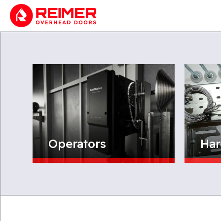
Operators
Har