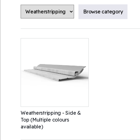
Weatherstripping - Side &
Top (Multiple colours
available)