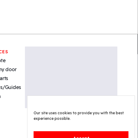
CES
ote
my door
arts
s/Guides
m
Our site uses cookies to provide you with the best
experience possible.