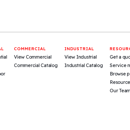
AL
COMMERCIAL
INDUSTRIAL
RESOUR
tial
View Commercial
View Industrial
Get a qu
Commercial Catalog
Industrial Catalog
Service 
oor
Browse p
Resource
Our Tea