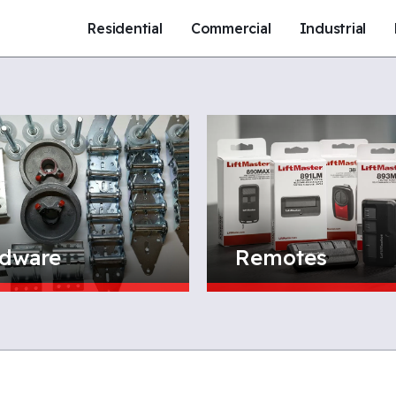
Residential
Commercial
Industrial
dware
Remotes