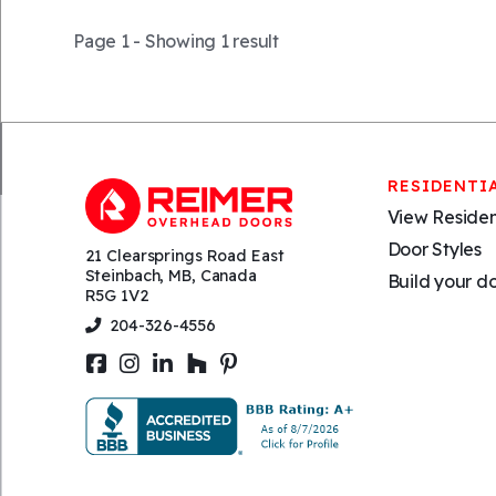
Page 1 - Showing
1 result
RESIDENTI
View Residen
Door Styles
21 Clearsprings Road East
Steinbach, MB, Canada
Build your d
R5G 1V2
204-326-4556