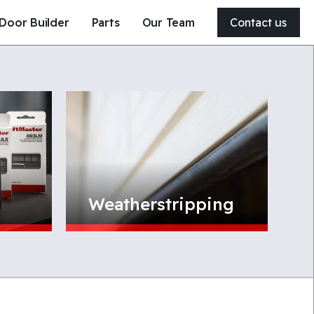
Door Builder
Parts
Our Team
Contact us
204-326-4556
21 Clearsprings Road East
Steinbach, MB, Canada
R5G 1V2
Get a quote
Service my door
Weatherstripping