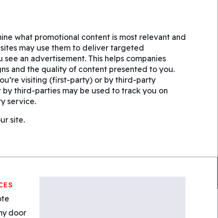
ine what promotional content is most relevant and
bsites may use them to deliver targeted
ou see an advertisement. This helps companies
ns and the quality of content presented to you.
’re visiting (first-party) or by third-party
t by third-parties may be used to track you on
y service.
r site.
CES
ote
my door