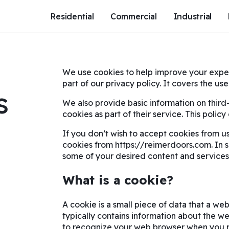
Residential
Commercial
Industrial
We use cookies to help improve your exper
part of our privacy policy. It covers the u
s
We also provide basic information on thir
cookies as part of their service. This polic
If you don’t wish to accept cookies from us
cookies from https://reimerdoors.com. In 
some of your desired content and services
What is a cookie?
A cookie is a small piece of data that a web
typically contains information about the webs
to recognize your web browser when you re