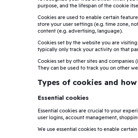
purpose, and the lifespan of the cookie itse
Cookies are used to enable certain features 
store your user settings (e.g. time zone, no
content (e.g. advertising, language).
Cookies set by the website you are visiting 
typically only track your activity on that par
Cookies set by other sites and companies (i.
They can be used to track you on other web
Types of cookies and how
Essential cookies
Essential cookies are crucial to your exper
user logins, account management, shoppin
We use essential cookies to enable certain