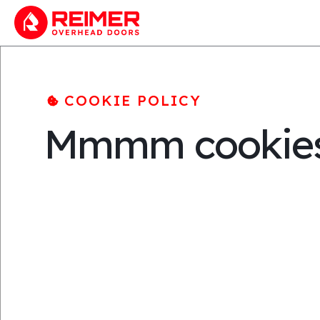
COOKIE POLICY
Mmmm cookie