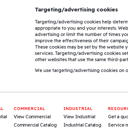
Targeting/advertising cookies
Targeting/advertising cookies help determ
appropriate to you and your interests. We
advertising or limit the number of times y
improve the effectiveness of their campaig
These cookies may be set by the website you
services. Targeting/advertising cookies se
other websites that use the same third-part
We use targeting/advertising cookies on ou
AL
COMMERCIAL
INDUSTRIAL
RESOUR
tial
View Commercial
View Industrial
Get a qu
Commercial Catalog
Industrial Catalog
Service 