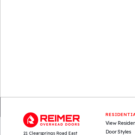
RESIDENTI
View Residen
Door Styles
21 Clearsprings Road East