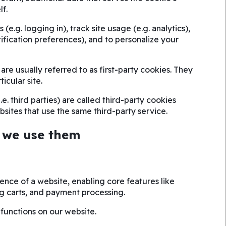
lf.
(e.g. logging in), track site usage (e.g. analytics),
tification preferences), and to personalize your
are usually referred to as first-party cookies. They
ticular site.
e. third parties) are called third-party cookies
sites that use the same third-party service.
 we use them
ience of a website, enabling core features like
g carts, and payment processing.
 functions on our website.