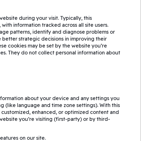
site during your visit. Typically, this
ith information tracked across all site users.
age patterns, identify and diagnose problems or
better strategic decisions in improving their
ese cookies may be set by the website you’re
vices. They do not collect personal information about
information about your device and any settings you
g (like language and time zone settings). With this
h customized, enhanced, or optimized content and
bsite you’re visiting (first-party) or by third-
eatures on our site.