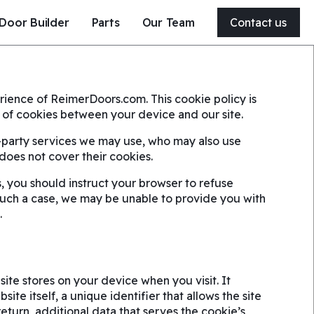
Door Builder
Parts
Our Team
Contact us
204-326-4556
ience of ReimerDoors.com. This cookie policy is
21 Clearsprings Road East
se of cookies between your device and our site.
Steinbach, MB, Canada
R5G 1V2
d-party services we may use, who may also use
y does not cover their cookies.
Get a quote
, you should instruct your browser to refuse
such a case, we may be unable to provide you with
Service my door
.
site stores on your device when you visit. It
ite itself, a unique identifier that allows the site
turn, additional data that serves the cookie’s