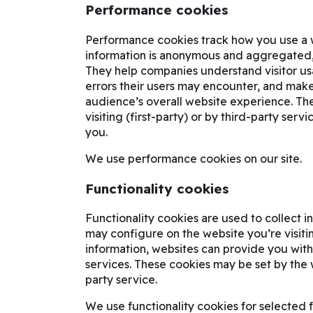
Performance cookies
Performance cookies track how you use a web
information is anonymous and aggregated, w
They help companies understand visitor us
errors their users may encounter, and make 
audience’s overall website experience. Th
visiting (first-party) or by third-party ser
you.
We use performance cookies on our site.
Functionality cookies
Functionality cookies are used to collect 
may configure on the website you’re visitin
information, websites can provide you wit
services. These cookies may be set by the we
party service.
We use functionality cookies for selected f